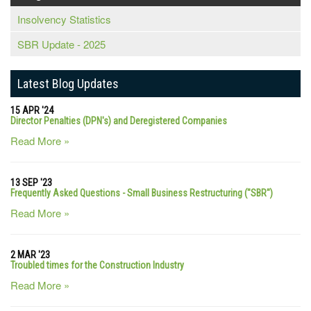
Insolvency Statistics
SBR Update - 2025
Latest Blog Updates
15 APR '24
Director Penalties (DPN's) and Deregistered Companies
Read More »
13 SEP '23
Frequently Asked Questions - Small Business Restructuring ("SBR")
Read More »
2 MAR '23
Troubled times for the Construction Industry
Read More »