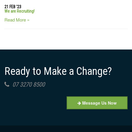
21 FEB '23
We are Recruiting!
Read More »
Ready to Make a Change?
07 3270 8500
Message Us Now