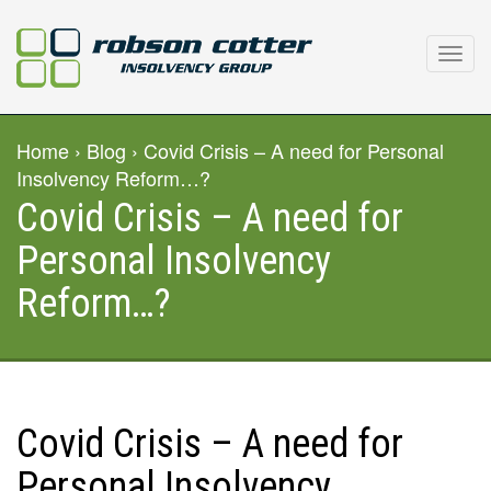
Home
›
Blog
› Covid Crisis – A need for Personal
Insolvency Reform…?
Covid Crisis – A need for
Personal Insolvency
Reform…?
Covid Crisis – A need for
Personal Insolvency