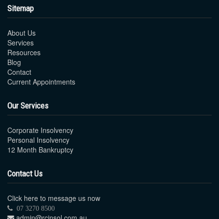
Sitemap
About Us
Services
Resources
Blog
Contact
Current Appointments
Our Services
Corporate Insolvency
Personal Insolvency
12 Month Bankruptcy
Contact Us
Click here to message us now
07 3270 8500
admin@rcinsol.com.au