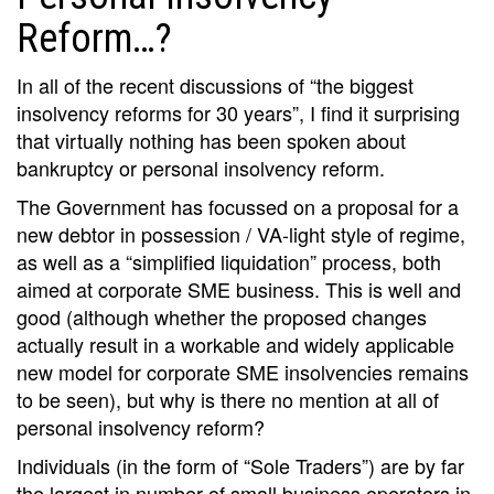
Reform…?
In all of the recent discussions of “the biggest
insolvency reforms for 30 years”, I find it surprising
that virtually nothing has been spoken about
bankruptcy or personal insolvency reform.
The Government has focussed on a proposal for a
new debtor in possession / VA-light style of regime,
as well as a “simplified liquidation” process, both
aimed at corporate SME business. This is well and
good (although whether the proposed changes
actually result in a workable and widely applicable
new model for corporate SME insolvencies remains
to be seen), but why is there no mention at all of
personal insolvency reform?
Individuals (in the form of “Sole Traders”) are by far
the largest in number of small business operators in