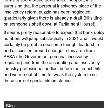
surprising that the personal insolvency piece of the
insolvency reform puzzle has been neglected
(particularly given there is already a draft Bill sitting
on someone’s shelf down at Parliament House!).
It seems pretty reasonable to expect that bankruptcy
numbers will jump substantially in 2021 and it would
certainly be great to see some thought leadership
and discussion around change in this area from
AFSA (the Government personal insolvency
regulator) and from the accounting and insolvency
industry professional bodies, before the crunch hits
and we run out of time to tweak the system to suit
these current special circumstances...
Blog