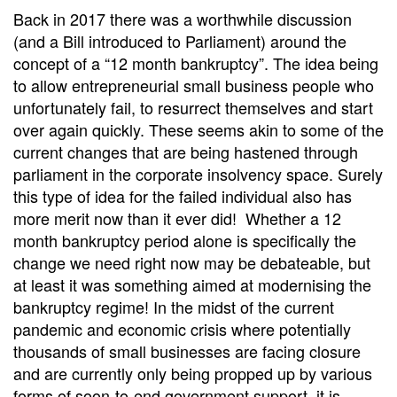
Back in 2017 there was a worthwhile discussion
(and a Bill introduced to Parliament) around the
concept of a “12 month bankruptcy”. The idea being
to allow entrepreneurial small business people who
unfortunately fail, to resurrect themselves and start
over again quickly. These seems akin to some of the
current changes that are being hastened through
parliament in the corporate insolvency space. Surely
this type of idea for the failed individual also has
more merit now than it ever did! Whether a 12
month bankruptcy period alone is specifically the
change we need right now may be debateable, but
at least it was something aimed at modernising the
bankruptcy regime! In the midst of the current
pandemic and economic crisis where potentially
thousands of small businesses are facing closure
and are currently only being propped up by various
forms of soon-to-end government support, it is