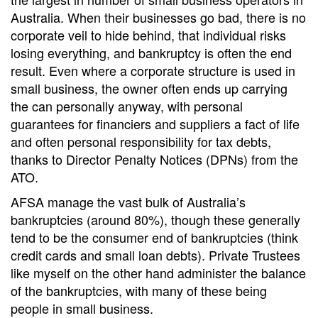
Australia. When their businesses go bad, there is no
corporate veil to hide behind, that individual risks
losing everything, and bankruptcy is often the end
result. Even where a corporate structure is used in
small business, the owner often ends up carrying
the can personally anyway, with personal
guarantees for financiers and suppliers a fact of life
and often personal responsibility for tax debts,
thanks to Director Penalty Notices (DPNs) from the
ATO.
AFSA manage the vast bulk of Australia’s
bankruptcies (around 80%), though these generally
tend to be the consumer end of bankruptcies (think
credit cards and small loan debts). Private Trustees
like myself on the other hand administer the balance
of the bankruptcies, with many of these being
people in small business.